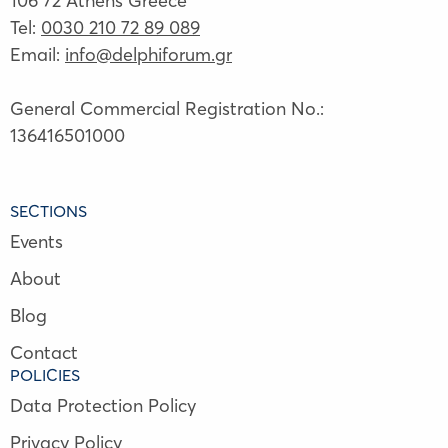
106 72 Athens Greece
Tel:
0030 210 72 89 089
Email:
info@delphiforum.gr
General Commercial Registration No.:
136416501000
SECTIONS
Events
About
Blog
Contact
POLICIES
Data Protection Policy
Privacy Policy