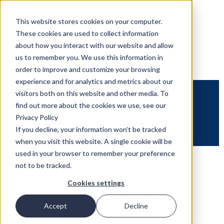
This website stores cookies on your computer.
These cookies are used to collect information
about how you interact with our website and allow
us to remember you. We use this information in
order to improve and customize your browsing
experience and for analytics and metrics about our
visitors both on this website and other media. To
Overview
Speakers
Sponsors
find out more about the cookies we use, see our
Privacy Policy
Partners
If you decline, your information won’t be tracked
when you visit this website. A single cookie will be
used in your browser to remember your preference
not to be tracked.
Cookies settings
‹
DELPHI ECONOMIC FORUM VII
Accept
Decline