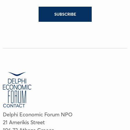
SUBSCRIBE
CONTACT
Delphi Economic Forum NPO
21 Amerikis Street