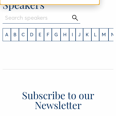
Speakers
A
B
C
D
E
F
G
H
I
J
K
L
M
N
Subscribe to our
Newsletter