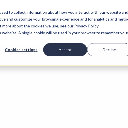
sed to collect information about how you interact with our website an
rove and customize your browsing experience and for analytics and metri
ut more about the cookies we use, see our Privacy Policy
is website. A single cookie will be used in your browser to remember you
Cookies settings
Accept
Decline
Overview
Speakers
Sponsors
Partners