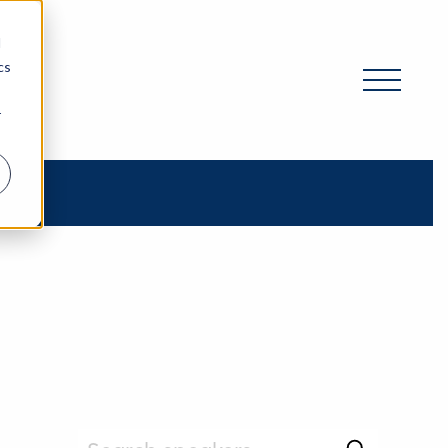
d
cs
r