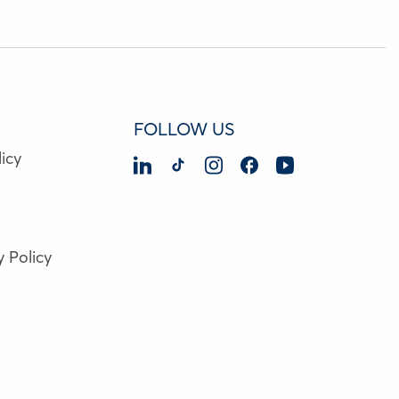
FOLLOW US
icy
y Policy