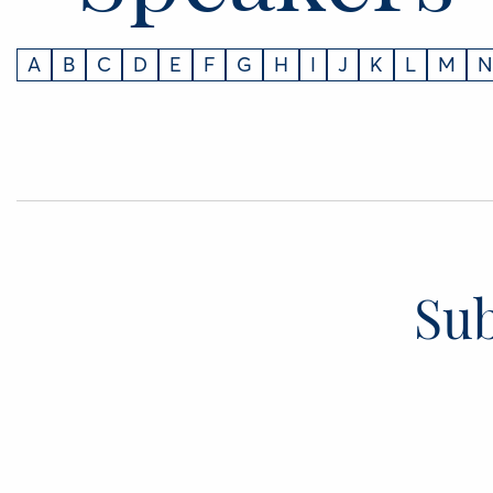
A
B
C
D
E
F
G
H
I
J
K
L
M
N
Sub