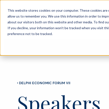
This website stores cookies on your computer. These cookies are u
allow us to remember you. We use this information in order to imp
About
Events
Blog
about our visitors both on this website and other media. To find o
If you decline, your information won’t be tracked when you visit th
preference not to be tracked.
‹
DELPHI ECONOMIC FORUM VII
Speakers