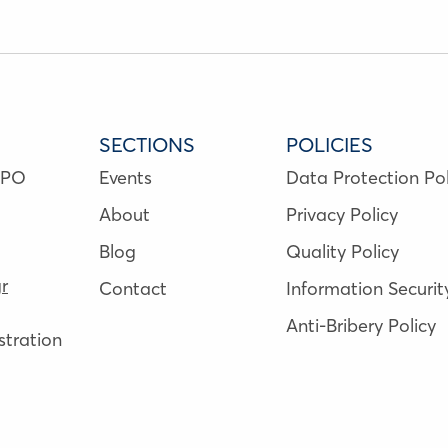
SECTIONS
POLICIES
NPO
Events
Data Protection Pol
About
Privacy Policy
Blog
Quality Policy
r
Contact
Information Securit
Anti-Bribery Policy
tration