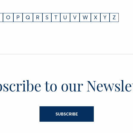
O
P
Q
R
S
T
U
V
W
X
Y
Z
scribe to our Newsle
SUBSCRIBE