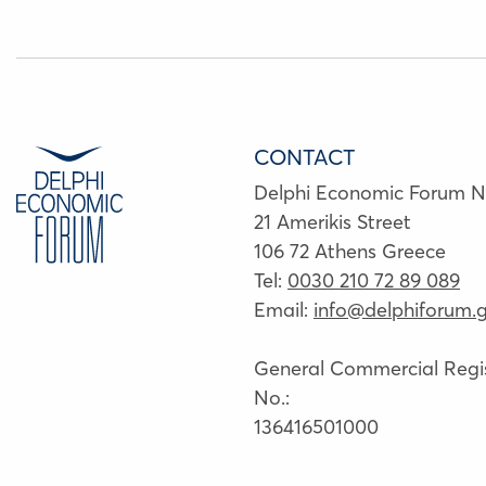
CONTACT
Delphi Economic Forum 
21 Amerikis Street
106 72 Athens Greece
Tel:
0030 210 72 89 089
Email:
info@delphiforum.g
General Commercial Regis
No.:
136416501000